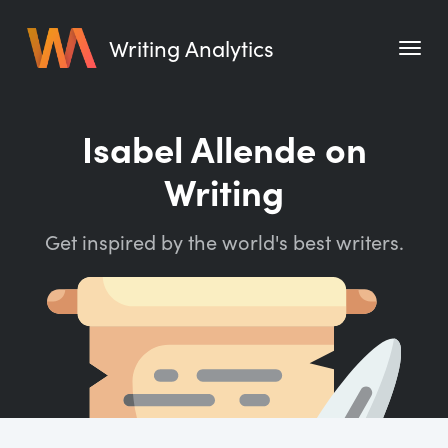
Writing Analytics
Features
Isabel Allende on
Pricing
Writing
Blog
Get inspired by the world's best writers.
Free Tools
Writing Habit for Life
Writing Planner
Writing Quotes
Word Counter