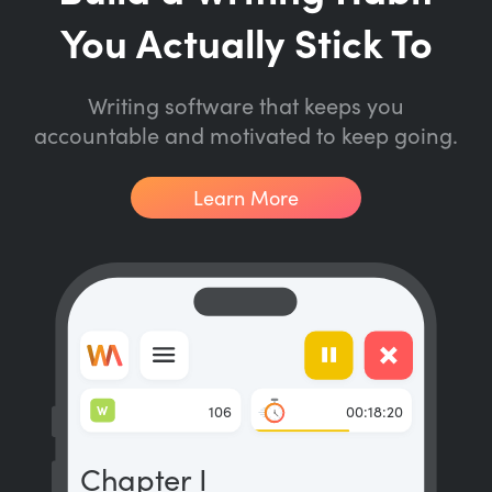
You Actually Stick To
Writing software that keeps you
accountable and motivated to keep going.
Learn More
W
106
00:18:20
Chapter I