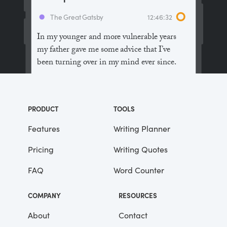
The Great Gatsby
12:46:32
In my younger and more vulnerable years
my father gave me some advice that I’ve
been turning over in my mind ever since.
“Whenever you feel like criticizing
anyone,” he told me, “just remember that all
PRODUCT
TOOLS
the people in this world haven’t had the
advantages that you’ve had.”
Features
Writing Planner
Pricing
Writing Quotes
He didn’t say any more, but we’ve always
been unusually communicative in a
FAQ
Word Counter
reserved way, and I understood that he
meant a great deal more than that. In
COMPANY
RESOURCES
consequence, I’m inclined to reserve all
judgements, a habit that has opened up
About
Contact