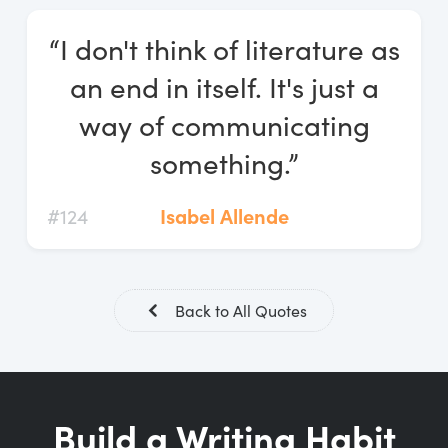
Log In
“I don't think of literature as
Start Free Trial
an end in itself. It's just a
way of communicating
something.”
#124
Isabel Allende
Back to All Quotes
Build a Writing Habit