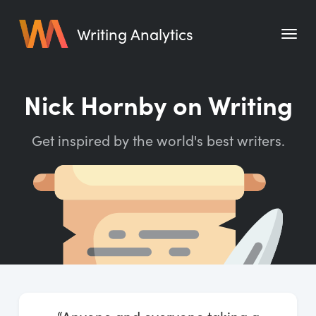
Writing Analytics
Features
Nick Hornby on Writing
Pricing
Get inspired by the world's best writers.
Blog
Free Tools
Writing Habit for Life
Writing Planner
Writing Quotes
Word Counter