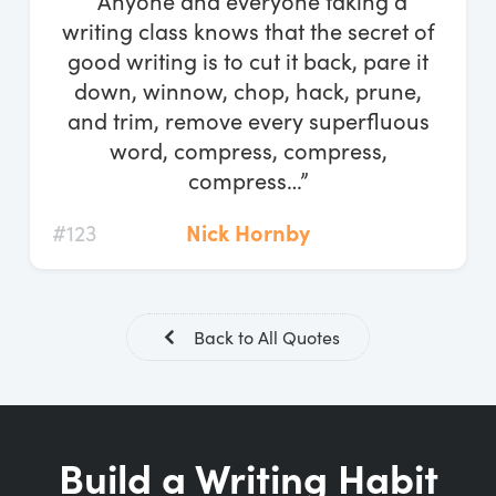
“Anyone and everyone taking a
Log In
writing class knows that the secret of
good writing is to cut it back, pare it
Start Free Trial
down, winnow, chop, hack, prune,
and trim, remove every superfluous
word, compress, compress,
compress…”
#123
Nick Hornby
Back to All Quotes
Build a Writing Habit