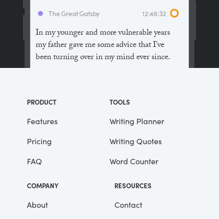
The Great Gatsby
12:46:32
In my younger and more vulnerable years
my father gave me some advice that I’ve
been turning over in my mind ever since.
“Whenever you feel like criticizing
anyone,” he told me, “just remember that all
PRODUCT
TOOLS
the people in this world haven’t had the
advantages that you’ve had.”
Features
Writing Planner
Pricing
Writing Quotes
He didn’t say any more, but we’ve always
been unusually communicative in a
FAQ
Word Counter
reserved way, and I understood that he
meant a great deal more than that. In
COMPANY
RESOURCES
consequence, I’m inclined to reserve all
judgements, a habit that has opened up
About
Contact
many curious natures to me and also made