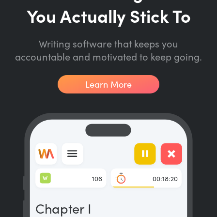
You Actually Stick To
Writing software that keeps you
accountable and motivated to keep going.
Learn More
W
106
00:18:20
Chapter I