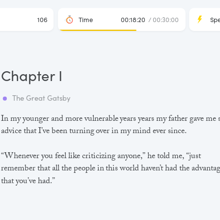
106
Time
00:18:20
/ 00:30:00
Sp
Chapter I
The Great Gatsby
In my younger and more vulnerable years years my father gave me
advice that I’ve been turning over in my mind ever since.
“Whenever you feel like criticizing anyone,” he told me, “just
remember that all the people in this world haven’t had the advanta
that you’ve had.”
He didn’t say any more, but we’ve always been unusually
communicative in a reserved way, and I understood that he meant