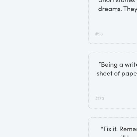
dreams. They'
#58
“Being a write
sheet of pape
#170
“Fix it. Rem