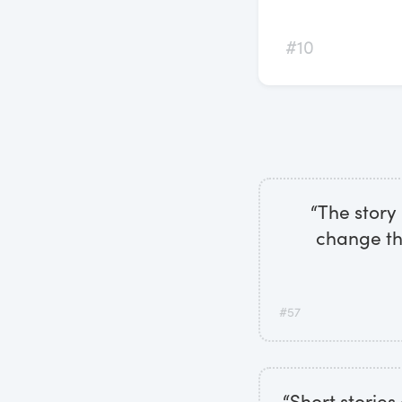
#10
“The story
change th
#57
“Short stories