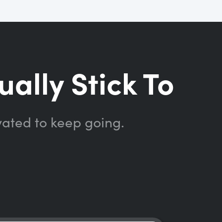
ually Stick To
vated to keep going.