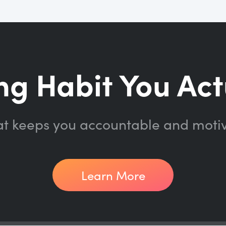
ng Habit You Act
at keeps you accountable and moti
Learn More