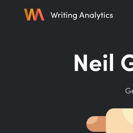
Writing Analytics
Neil 
Ge