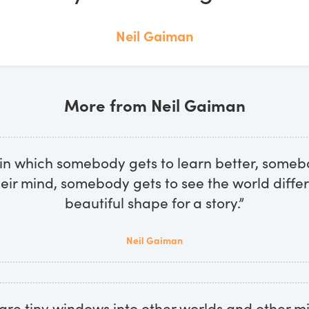
Neil Gaiman
More from Neil Gaiman
 in which somebody gets to learn better, someb
eir mind, somebody gets to see the world differ
beautiful shape for a story.”
Neil Gaiman
 are tiny windows into other worlds and other 