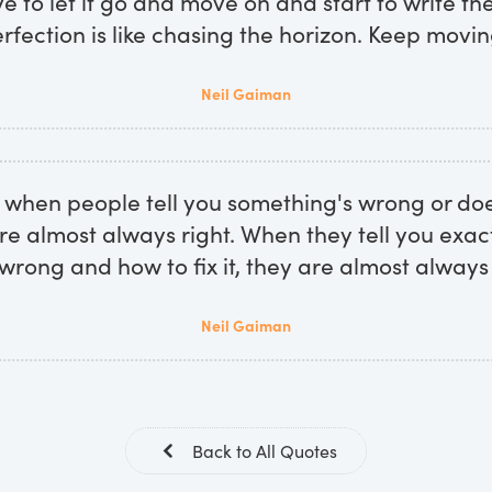
ve to let it go and move on and start to write the
rfection is like chasing the horizon. Keep movin
Neil Gaiman
hen people tell you something's wrong or doe
re almost always right. When they tell you exac
s wrong and how to fix it, they are almost always
Neil Gaiman
Back to All Quotes