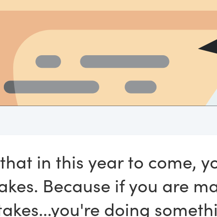
 that in this year to come, 
akes. Because if you are m
takes...you're doing somethi