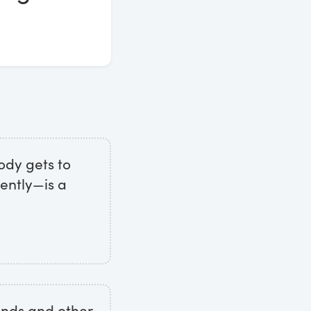
ody gets to
ently—is a
minds and other