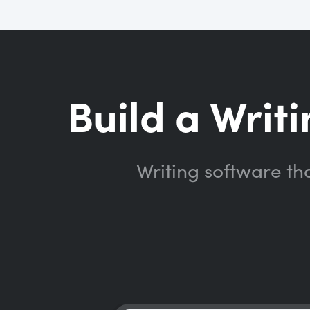
Build a Writi
Writing software th