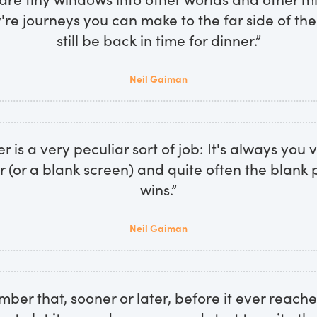
re journeys you can make to the far side of th
still be back in time for dinner.”
Neil Gaiman
r is a very peculiar sort of job: It's always you
r (or a blank screen) and quite often the blank 
wins.”
Neil Gaiman
ember that, sooner or later, before it ever reache