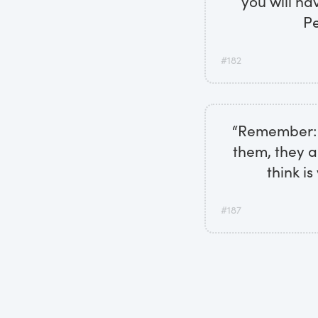
you will ha
Pe
#182
“Remember: w
them, they a
think i
#187