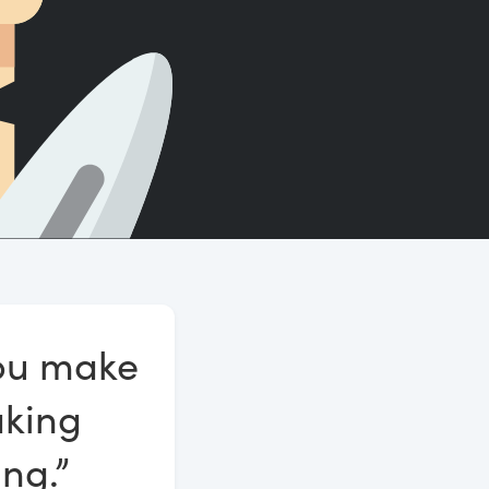
Count words, sentences and paragraphs.
you make
aking
ng.”