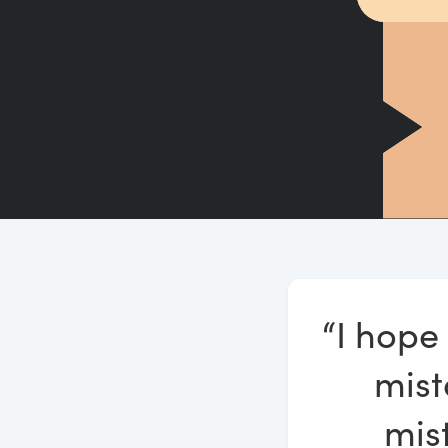
“I hope
mist
mis