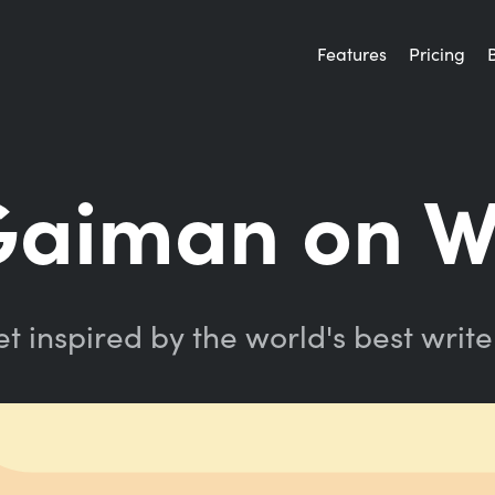
Features
Pricing
Gaiman on W
t inspired by the world's best write