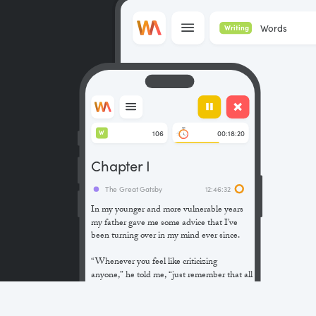
Words
Writing
106
00:18:20
W
Chapter I
The Great Gatsby
12:46:32
In my younger and more vulnerable years
my father gave me some advice that I’ve
been turning over in my mind ever since.
“Whenever you feel like criticizing
anyone,” he told me, “just remember that all
the people in this world haven’t had the
advantages that you’ve had.”