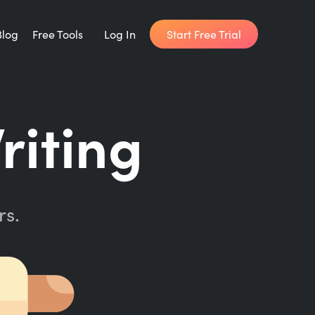
Start Free Trial
Blog
Free Tools
Log In
Writing Habit for Life
riting
FREE 14-day Email Course
Writing Planner
How long will it take to write your book?
rs.
Writing Quotes
Get inspired by the world's best writers.
Word Counter