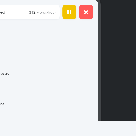
eed
342
words/hour
 some
ges
 a