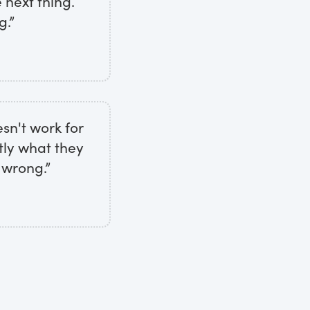
 next thing.
g.”
sn't work for
tly what they
 wrong.”