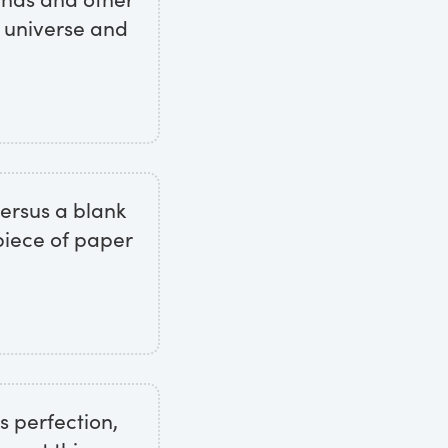
e universe and
 versus a blank
piece of paper
s perfection,