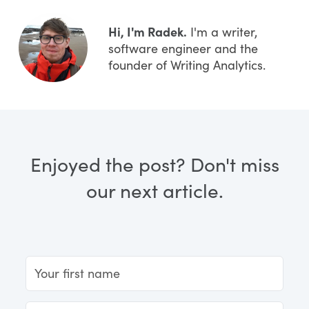
Hi, I'm Radek.
I'm a writer,
software engineer and the
founder of Writing Analytics.
Enjoyed the post? Don't miss
our next article.