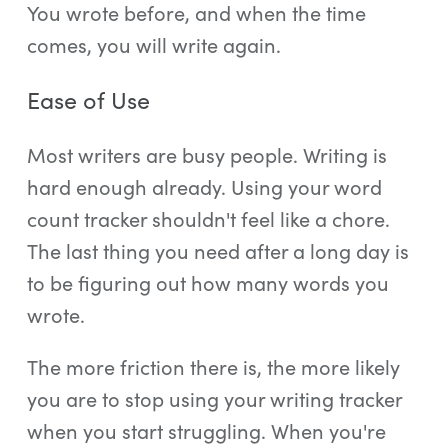
You wrote before, and when the time
comes, you will write again.
Ease of Use
Most writers are busy people. Writing is
hard enough already. Using your word
count tracker shouldn't feel like a chore.
The last thing you need after a long day is
to be figuring out how many words you
wrote.
The more friction there is, the more likely
you are to stop using your writing tracker
when you start struggling. When you're