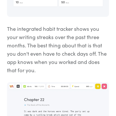
The integrated habit tracker shows you
your writing streaks over the past three
months. The best thing about that is that
you don't even have to check days off. The
app knows when you worked and does
that for you.