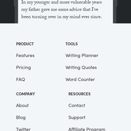
In my younger and more vulnerable years
my father gave me some advice that I’ve
been turning over in my mind ever since.
“Whenever you feel like criticizing
anyone,” he told me, “just remember that all
PRODUCT
TOOLS
the people in this world haven’t had the
advantages that you’ve had.”
Features
Writing Planner
Pricing
Writing Quotes
He didn’t say any more, but we’ve always
been unusually communicative in a
FAQ
Word Counter
reserved way, and I understood that he
meant a great deal more than that. In
COMPANY
RESOURCES
consequence, I’m inclined to reserve all
judgements, a habit that has opened up
About
Contact
many curious natures to me and also made
Blog
Support
me the victim of not a few veteran bores. |
Twitter
Affiliate Program