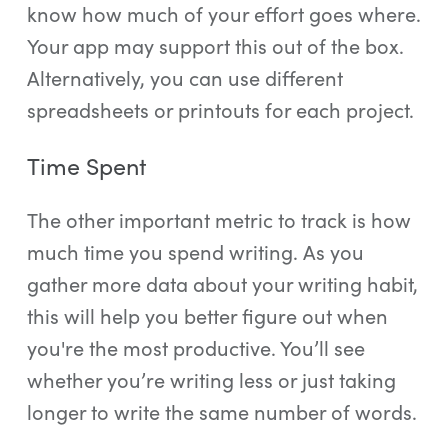
know how much of your effort goes where.
Your app may support this out of the box.
Alternatively, you can use different
spreadsheets or printouts for each project.
Time Spent
The other important metric to track is how
much time you spend writing. As you
gather more data about your writing habit,
this will help you better figure out when
you're the most productive. You’ll see
whether you’re writing less or just taking
longer to write the same number of words.