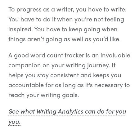
To progress as a writer, you have to write.
You have to do it when you're not feeling
inspired. You have to keep going when
things aren’t going as well as you’d like.
A good word count tracker is an invaluable
companion on your writing journey. It
helps you stay consistent and keeps you
accountable for as long as it's necessary to
reach your writing goals.
See what Writing Analytics can do for you
you.