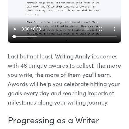
Last but not least, Writing Analytics comes
with 46 unique awards to collect. The more
you write, the more of them you'll earn.
Awards will help you celebrate hitting your
goals every day and reaching important
milestones along your writing journey.
Progressing as a Writer