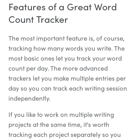
Features of a Great Word
Count Tracker
The most important feature is, of course,
tracking how many words you write. The
most basic ones let you track your word
count per day. The more advanced
trackers let you make multiple entries per
day so you can track each writing session
independently.
If you like to work on multiple writing
projects at the same time, it's worth
tracking each project separately so you