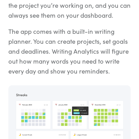
the project you’re working on, and you can
always see them on your dashboard.
The app comes with a built-in writing
planner. You can create projects, set goals
and deadlines. Writing Analytics will figure
out how many words you need to write
every day and show you reminders.