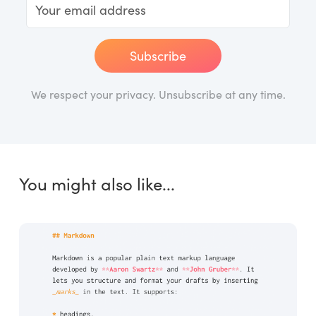
Subscribe
We respect your privacy. Unsubscribe at any time.
You might also like...