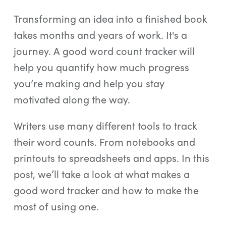
Log In
Transforming an idea into a finished book
Start Free Trial
takes months and years of work. It's a
journey. A good word count tracker will
help you quantify how much progress
you’re making and help you stay
motivated along the way.
Writers use many different tools to track
their word counts. From notebooks and
printouts to spreadsheets and apps. In this
post, we’ll take a look at what makes a
good word tracker and how to make the
most of using one.