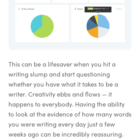
This can be a lifesaver when you hit a
writing slump and start questioning
whether you have what it takes to be a
writer. Creativity ebbs and flows — it
happens to everybody. Having the ability
to look at the evidence of how many words
you were writing every day just a few
weeks ago can be incredibly reassuring.