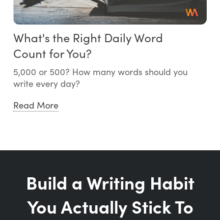
What's the Right Daily Word
Count for You?
5,000 or 500? How many words should you
write every day?
Read More
Build a Writing Habit
You Actually Stick To