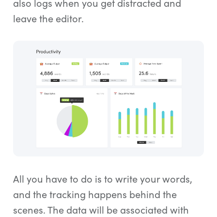
also logs when you get distracted and
leave the editor.
All you have to do is to write your words,
and the tracking happens behind the
scenes. The data will be associated with