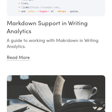
Markdown Support in Writing
Analytics
A guide to working with Makrdown in Writing
Analytics.
Read More