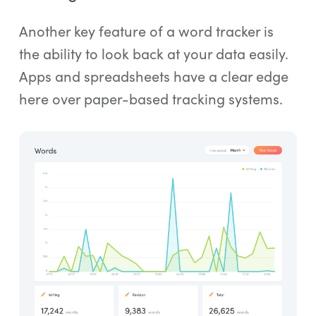
Another key feature of a word tracker is
the ability to look back at your data easily.
Apps and spreadsheets have a clear edge
here over paper-based tracking systems.