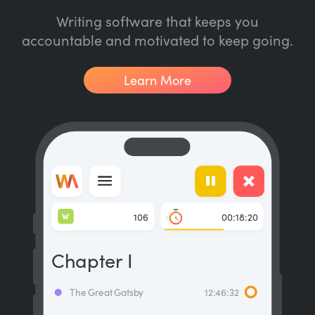
Writing software that keeps you
accountable and motivated to keep going.
Learn More
W
106
00:18:20
Chapter I
The Great Gatsby
12:46:32