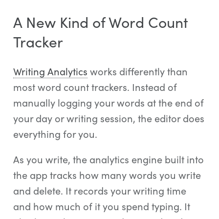
A New Kind of Word Count
Tracker
Writing Analytics
works differently than
most word count trackers. Instead of
manually logging your words at the end of
your day or writing session, the editor does
everything for you.
As you write, the analytics engine built into
the app tracks how many words you write
and delete. It records your writing time
and how much of it you spend typing. It