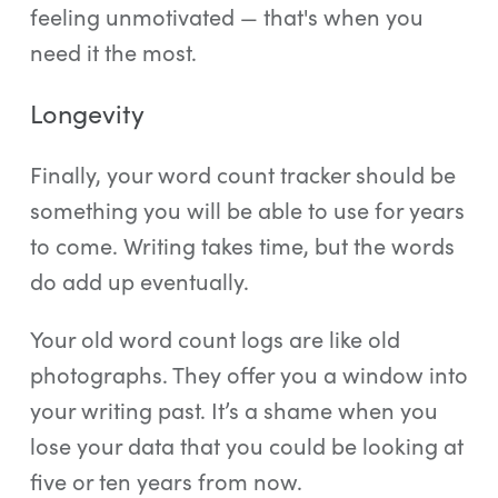
feeling unmotivated — that's when you
need it the most.
Longevity
Finally, your word count tracker should be
something you will be able to use for years
to come. Writing takes time, but the words
do add up eventually.
Your old word count logs are like old
photographs. They offer you a window into
your writing past. It’s a shame when you
lose your data that you could be looking at
five or ten years from now.