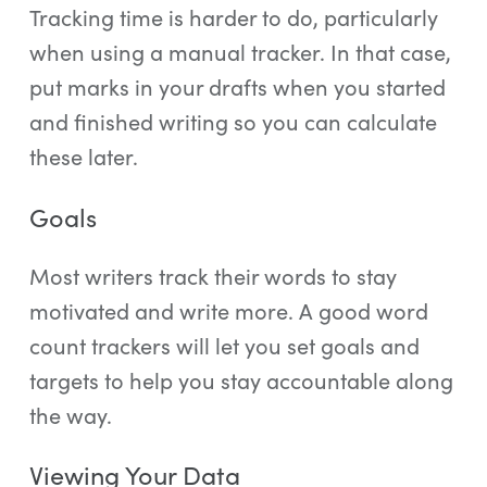
Tracking time is harder to do, particularly
when using a manual tracker. In that case,
put marks in your drafts when you started
and finished writing so you can calculate
these later.
Goals
Most writers track their words to stay
motivated and write more. A good word
count trackers will let you set goals and
targets to help you stay accountable along
the way.
Viewing Your Data