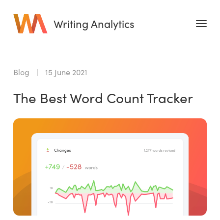
Writing Analytics
Features
Blog
|
15 June 2021
Pricing
The Best Word Count Tracker
Blog
Free Tools
Writing Habit for Life
Writing Planner
Writing Quotes
Word Counter