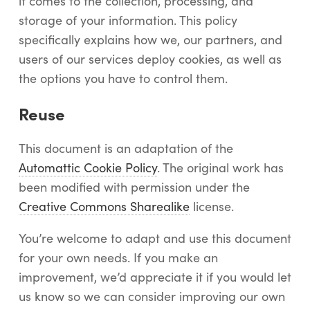
it comes to the collection, processing, and
Log In
storage of your information. This policy
Start Free Trial
specifically explains how we, our partners, and
users of our services deploy cookies, as well as
the options you have to control them.
Reuse
This document is an adaptation of the
Automattic Cookie Policy
. The original work has
been modified with permission under the
Creative Commons Sharealike
license.
You’re welcome to adapt and use this document
for your own needs. If you make an
improvement, we’d appreciate it if you would let
us know so we can consider improving our own