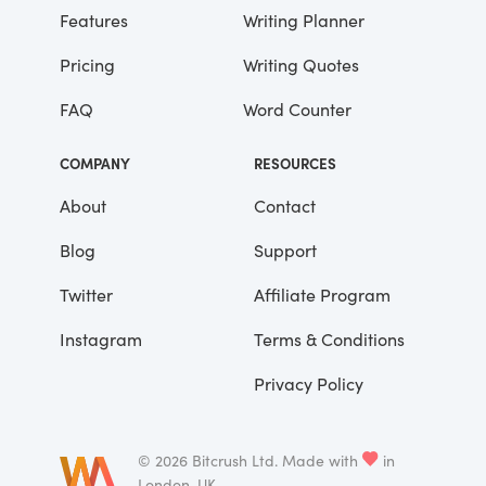
Features
Writing Planner
Pricing
Writing Quotes
FAQ
Word Counter
COMPANY
RESOURCES
About
Contact
Blog
Support
Twitter
Affiliate Program
Instagram
Terms & Conditions
Privacy Policy
©
2026
Bitcrush Ltd.
Made with
in
London, UK.