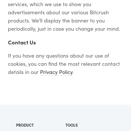
services, which we use to show you
advertisements about our various Bitcrush
products. We’ll display the banner to you
periodically, just in case you change your mind.
Contact Us
If you have any questions about our use of
cookies, you can find the most relevant contact
details in our
Privacy Policy
.
PRODUCT
TOOLS