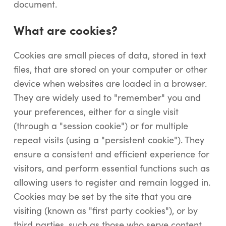
document.
What are cookies?
Cookies are small pieces of data, stored in text
files, that are stored on your computer or other
device when websites are loaded in a browser.
They are widely used to "remember" you and
your preferences, either for a single visit
(through a "session cookie") or for multiple
repeat visits (using a "persistent cookie"). They
ensure a consistent and efficient experience for
visitors, and perform essential functions such as
allowing users to register and remain logged in.
Cookies may be set by the site that you are
visiting (known as "first party cookies"), or by
third parties, such as those who serve content