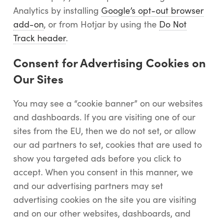
Analytics by installing
Google’s opt-out browser
add-on
, or from Hotjar by using the
Do Not
Track header
.
Consent for Advertising Cookies on
Our Sites
You may see a “cookie banner” on our websites
and dashboards. If you are visiting one of our
sites from the EU, then we do not set, or allow
our ad partners to set, cookies that are used to
show you targeted ads before you click to
accept. When you consent in this manner, we
and our advertising partners may set
advertising cookies on the site you are visiting
and on our other websites, dashboards, and