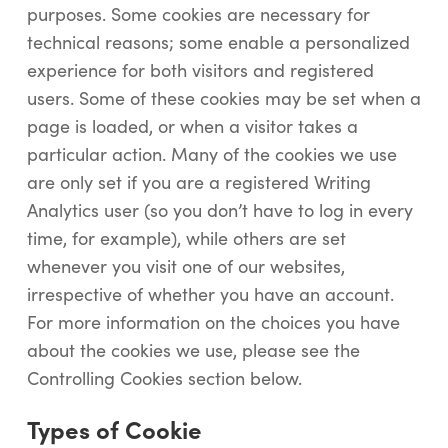
purposes. Some cookies are necessary for
technical reasons; some enable a personalized
experience for both visitors and registered
users. Some of these cookies may be set when a
page is loaded, or when a visitor takes a
particular action. Many of the cookies we use
are only set if you are a registered Writing
Analytics user (so you don’t have to log in every
time, for example), while others are set
whenever you visit one of our websites,
irrespective of whether you have an account.
For more information on the choices you have
about the cookies we use, please see the
Controlling Cookies section below.
Types of Cookie