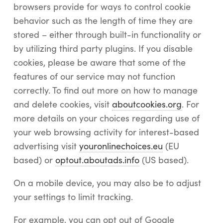
browsers provide for ways to control cookie
behavior such as the length of time they are
stored – either through built-in functionality or
by utilizing third party plugins. If you disable
cookies, please be aware that some of the
features of our service may not function
correctly. To find out more on how to manage
and delete cookies, visit
aboutcookies.org
. For
more details on your choices regarding use of
your web browsing activity for interest-based
advertising visit
youronlinechoices.eu
(EU
based) or
optout.aboutads.info
(US based).
On a mobile device, you may also be to adjust
your settings to limit tracking.
For example, you can opt out of Google