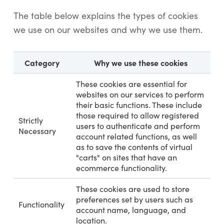
The table below explains the types of cookies
we use on our websites and why we use them.
Category
Why we use these cookies
These cookies are essential for
websites on our services to perform
their basic functions. These include
those required to allow registered
Strictly
users to authenticate and perform
Necessary
account related functions, as well
as to save the contents of virtual
"carts" on sites that have an
ecommerce functionality.
These cookies are used to store
preferences set by users such as
Functionality
account name, language, and
location.