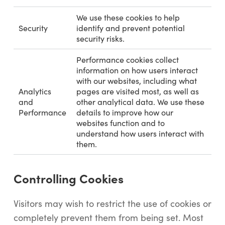
We use these cookies to help
Security
identify and prevent potential
security risks.
Performance cookies collect
information on how users interact
with our websites, including what
Analytics
pages are visited most, as well as
and
other analytical data. We use these
Performance
details to improve how our
websites function and to
understand how users interact with
them.
Controlling Cookies
Visitors may wish to restrict the use of cookies or
completely prevent them from being set. Most