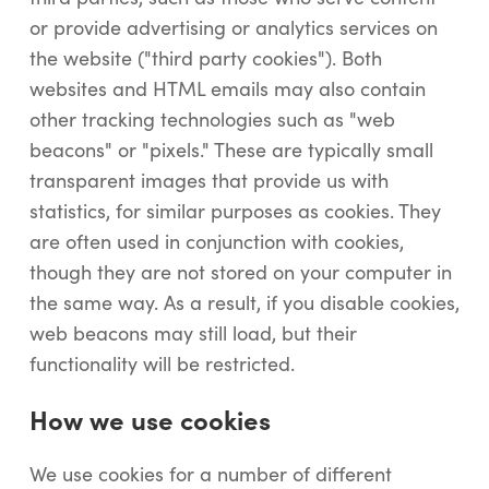
or provide advertising or analytics services on
the website ("third party cookies"). Both
websites and HTML emails may also contain
other tracking technologies such as "web
beacons" or "pixels." These are typically small
transparent images that provide us with
statistics, for similar purposes as cookies. They
are often used in conjunction with cookies,
though they are not stored on your computer in
the same way. As a result, if you disable cookies,
web beacons may still load, but their
functionality will be restricted.
How we use cookies
We use cookies for a number of different