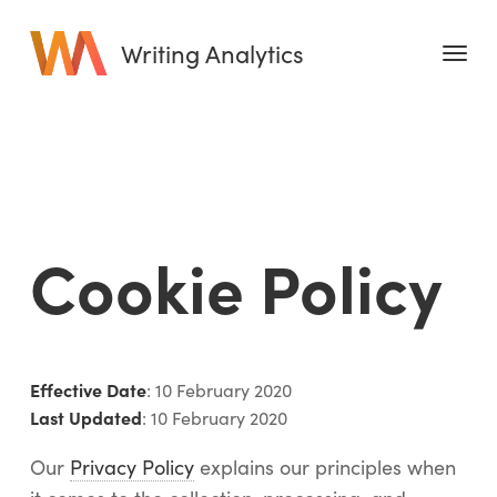
Writing Analytics
Features
Pricing
Blog
Cookie Policy
Free Tools
Writing Habit for Life
Writing Planner
Effective Date
: 10 February 2020
Writing Quotes
Last Updated
: 10 February 2020
Word Counter
Our
Privacy Policy
explains our principles when